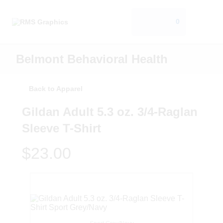
0
Belmont Behavioral Health
Back to Apparel
Gildan Adult 5.3 oz. 3/4-Raglan
Sleeve T-Shirt
$23.00