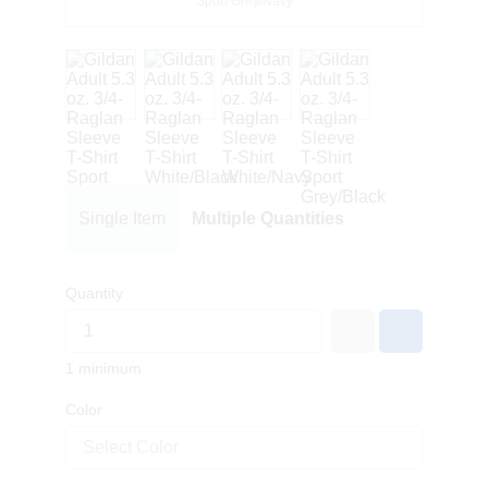
Sport Grey/Navy
Single Item
Multiple Quantities
Quantity
1 minimum
Color
Select Color