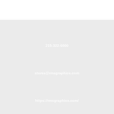
215-322-6000
stores@rmsgraphics.com
https://rmsgraphics.com/