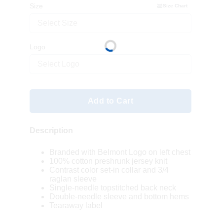
Size
Size Chart
Select Size
Logo
Select Logo
Add to Cart
Description
Branded with Belmont Logo on left chest
100% cotton preshrunk jersey knit
Contrast color set-in collar and 3/4
raglan sleeve
Single-needle topstitched back neck
Double-needle sleeve and bottom hems
Tearaway label