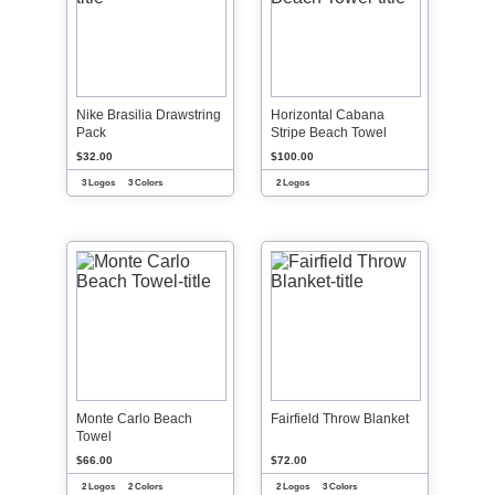
Nike Brasilia Drawstring
Horizontal Cabana
Pack
Stripe Beach Towel
$32.00
$100.00
3 Logos
3 Colors
2 Logos
Monte Carlo Beach
Fairfield Throw Blanket
Towel
$66.00
$72.00
2 Logos
2 Colors
2 Logos
3 Colors