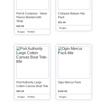
Port & Company - Value
Cotopaxi Bataan Hip
Fleece Blanket with
Pack
Strap
$51.00
$26.00
3 Logos
3 Logos
3 Colors
Port Authority Large
Ogio Mercur Pack
Cotton Canvas Boat Tote
$50.00
$100.00
3 Logos
2 Colors
3 Logos