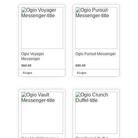
Ogio Voyager
Ogio Pursuit Messenger
Messenger
$84.00
$80.00
3 Logos
3 Logos