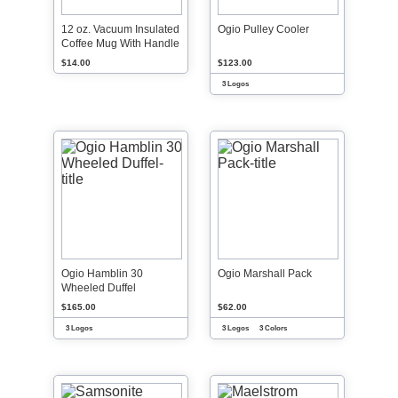
12 oz. Vacuum Insulated
Ogio Pulley Cooler
Coffee Mug With Handle
$14.00
$123.00
3 Logos
Ogio Hamblin 30
Ogio Marshall Pack
Wheeled Duffel
$165.00
$62.00
3 Logos
3 Logos
3 Colors