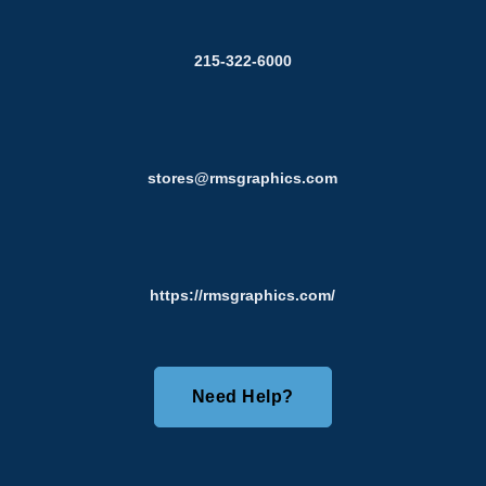
215-322-6000
stores@rmsgraphics.com
https://rmsgraphics.com/
Need Help?