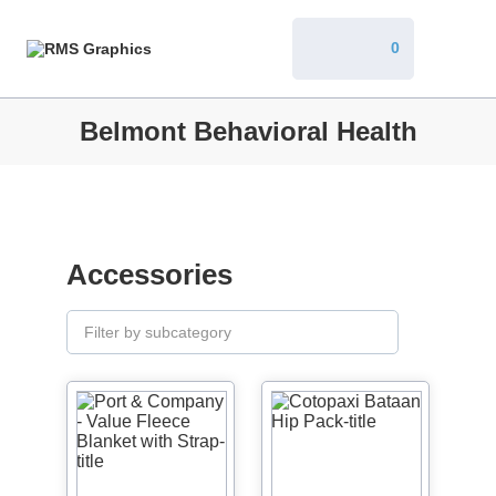
0
Belmont Behavioral Health
Accessories
Filter by subcategory