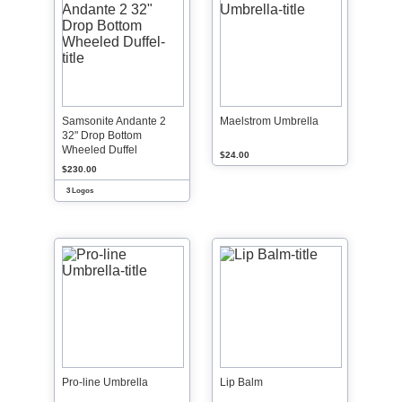
Samsonite Andante 2
Maelstrom Umbrella
32" Drop Bottom
Wheeled Duffel
$24.00
$230.00
3 Logos
Pro-line Umbrella
Lip Balm