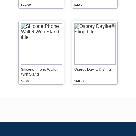
$26.00
$2.00
Silicone Phone Wallet
Osprey Daylite® Sling
With Stand
$3.00
$68.00