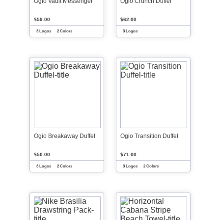
Ogio Vault Messenger
Ogio Crunch Duffel
$59.00
$62.00
3 Logos
2 Colors
3 Logos
Ogio Breakaway Duffel
Ogio Transition Duffel
$50.00
$71.00
3 Logos
2 Colors
3 Logos
2 Colors