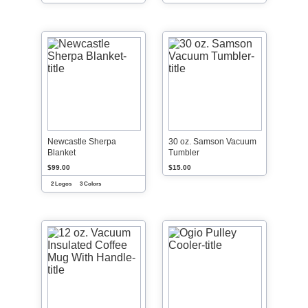
Newcastle Sherpa
30 oz. Samson Vacuum
Blanket
Tumbler
$99.00
$15.00
2 Logos
3 Colors