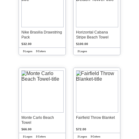
Nike Brasilia Drawstring
Horizontal Cabana
Pack
Stripe Beach Towel
$32.00
$100.00
3 Logos
3 Colors
2 Logos
Monte Carlo Beach
Fairfield Throw Blanket
Towel
$66.00
$72.00
2 Logos
2 Colors
2 Logos
3 Colors