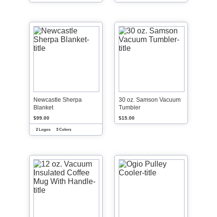
Newcastle Sherpa
30 oz. Samson Vacuum
Blanket
Tumbler
$99.00
$15.00
2 Logos
3 Colors