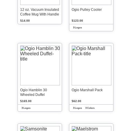
12 oz. Vacuum Insulated
Ogio Pulley Cooler
Coffee Mug With Handle
$14.00
$123.00
3 Logos
Ogio Hamblin 30
Ogio Marshall Pack
Wheeled Duffel
$165.00
$62.00
3 Logos
3 Logos
3 Colors