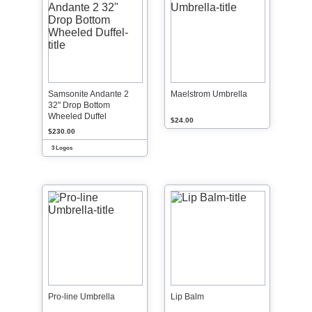
Samsonite Andante 2
Maelstrom Umbrella
32" Drop Bottom
Wheeled Duffel
$24.00
$230.00
3 Logos
Pro-line Umbrella
Lip Balm