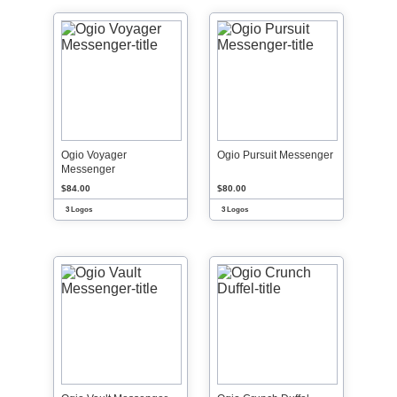
Ogio Voyager
Ogio Pursuit Messenger
Messenger
$84.00
$80.00
3 Logos
3 Logos