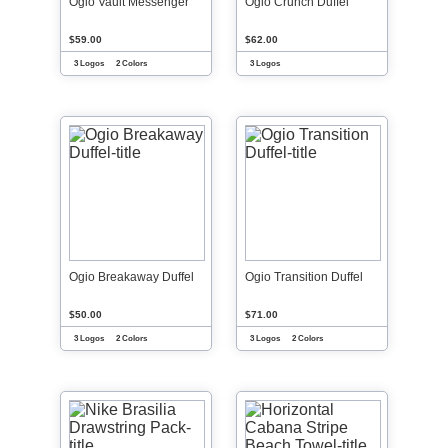
Ogio Vault Messenger
Ogio Crunch Duffel
$59.00
$62.00
3 Logos
2 Colors
3 Logos
Ogio Breakaway Duffel
Ogio Transition Duffel
$50.00
$71.00
3 Logos
2 Colors
3 Logos
2 Colors