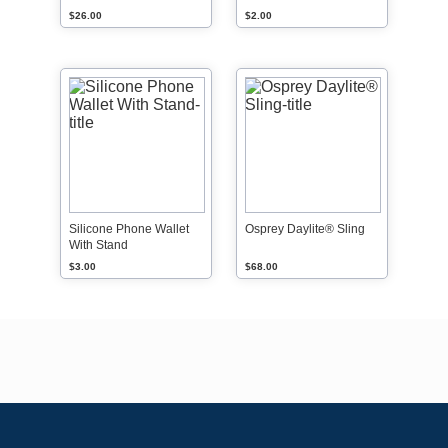
$26.00
$2.00
Silicone Phone Wallet
Osprey Daylite® Sling
With Stand
$3.00
$68.00