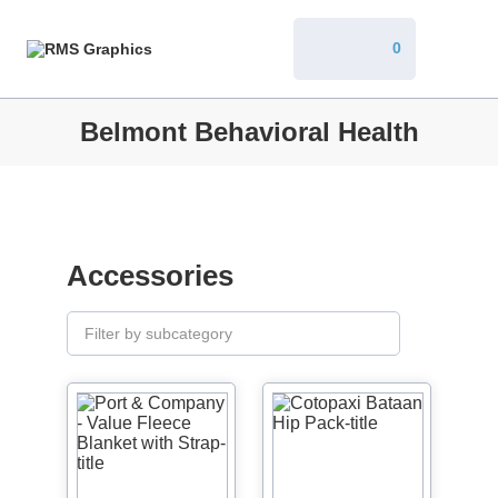
0
Belmont Behavioral Health
Accessories
Filter by subcategory