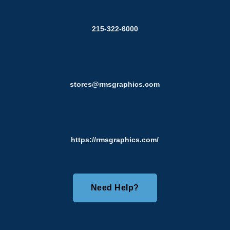
215-322-6000
stores@rmsgraphics.com
https://rmsgraphics.com/
Need Help?