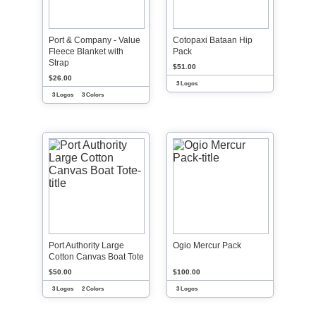
Port & Company - Value
Cotopaxi Bataan Hip
Fleece Blanket with
Pack
Strap
$51.00
$26.00
3 Logos
3 Logos
3 Colors
Port Authority Large
Ogio Mercur Pack
Cotton Canvas Boat Tote
$50.00
$100.00
3 Logos
2 Colors
3 Logos